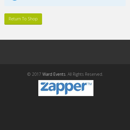
Return To Shop
© 2017
Ward Events
. All Rights Reserved.