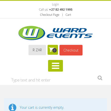
Login
Call us:
+27 82 492 1995
Checkout Page
Cart
R ZAR
Checkout
0
Your cart is currently empty.