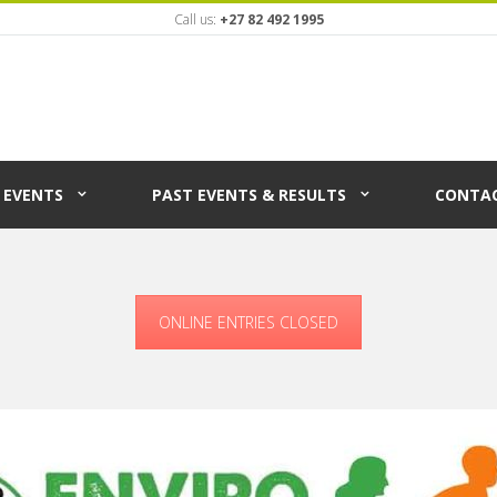
Call us:
+27 82 492 1995
EVENTS
PAST EVENTS & RESULTS
CONTAC
ONLINE ENTRIES CLOSED