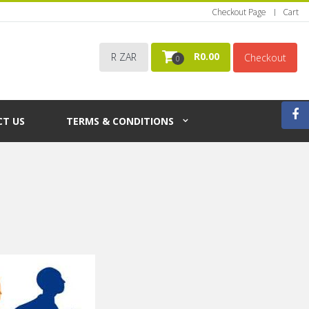
Checkout Page
Cart
R
0.00
R ZAR
Checkout
0
T US
TERMS & CONDITIONS