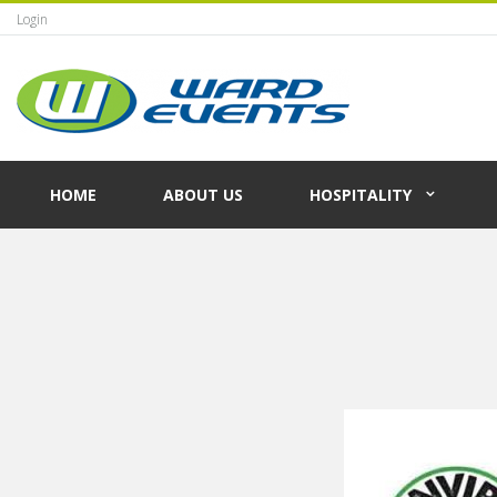
Login
HOME
ABOUT US
HOSPITALITY