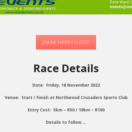
ONLINE ENTRIES CLOSED
Race Details
Date: Friday, 18 November 2022
Venue: Start / Finish at Northwood Crusaders Sports Club
Entry Cost: 5km – R50 / 10km – R100
Details to follow….