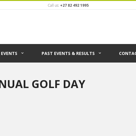
Call us:
+27 82 492 1995
EVENTS
PAST EVENTS & RESULTS
CONTAC
NUAL GOLF DAY