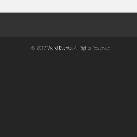
© 2017
Ward Events
. All Rights Reserved.