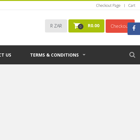
Checkout Page
Cart
R
0.00
R ZAR
Checkout
0
T US
TERMS & CONDITIONS