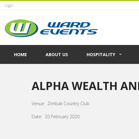
Login
HOME
ABOUT US
HOSPITALITY
ALPHA WEALTH AN
Venue: Zimbali Country Club
Date: 20 February 2020