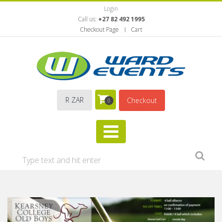
Login
Call us:
+27 82 492 1995
Checkout Page
Cart
R ZAR
Checkout
0