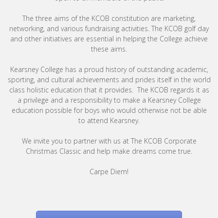
The three aims of the KCOB constitution are marketing,
networking, and various fundraising activities. The KCOB golf day
and other initiatives are essential in helping the College achieve
these aims.
Kearsney College has a proud history of outstanding academic,
sporting, and cultural achievements and prides itself in the world
class holistic education that it provides. The KCOB regards it as
a privilege and a responsibility to make a Kearsney College
education possible for boys who would otherwise not be able
to attend Kearsney.
We invite you to partner with us at The KCOB Corporate
Christmas Classic and help make dreams come true.
Carpe Diem!