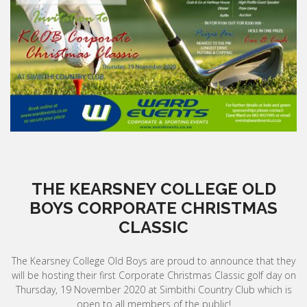
THE KEARSNEY COLLEGE OLD
BOYS CORPORATE CHRISTMAS
CLASSIC
The Kearsney College Old Boys are proud to announce that they
will be hosting their first Corporate Christmas Classic golf day on
Thursday, 19 November 2020 at Simbithi Country Club which is
open to all members of the public!