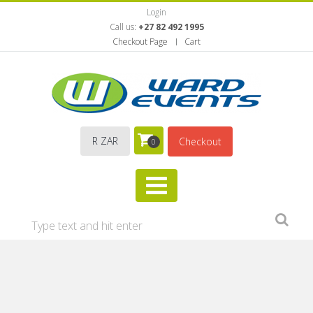
Login
Call us:
+27 82 492 1995
Checkout Page
Cart
R ZAR
Checkout
0