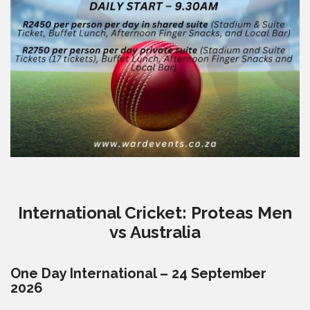
International Cricket: Proteas Men
vs Australia
One Day International – 24 September
2026