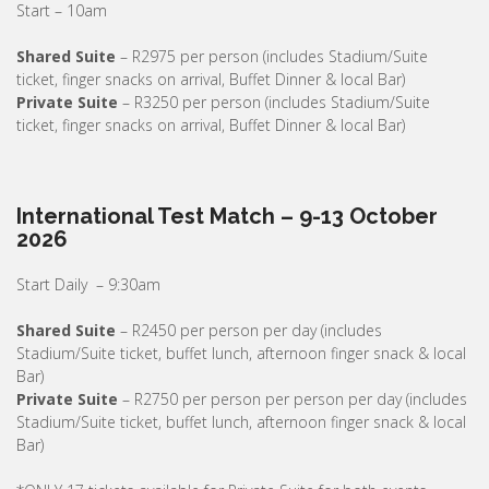
Start – 10am
Shared Suite
– R2975 per person (includes Stadium/Suite
ticket, finger snacks on arrival, Buffet Dinner & local Bar)
Private Suite
– R3250 per person (includes Stadium/Suite
ticket, finger snacks on arrival, Buffet Dinner & local Bar)
International Test Match – 9-13 October
2026
Start Daily – 9:30am
Shared Suite
– R2450 per person per day (includes
Stadium/Suite ticket, buffet lunch, afternoon finger snack & local
Bar)
Private Suite
– R2750 per person per person per day (includes
Stadium/Suite ticket, buffet lunch, afternoon finger snack & local
Bar)