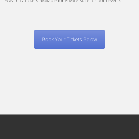
*ONLY 17 tickets available for Private Suite for both events.
Book Your Tickets Below