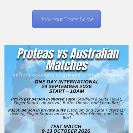
Book Your Tickets Below