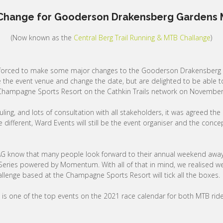
Change for Gooderson Drakensberg Gardens M
(Now known as the
Central Berg Trail Running & MTB Challange
)
 forced to make some major changes to the Gooderson Drakensberg 
he event venue and change the date, but are delighted to be able to
e Champagne Sports Resort on the Cathkin Trails network on November
g, and lots of consultation with all stakeholders, it was agreed the e
different, Ward Events will still be the event organiser and the con
G know that many people look forward to their annual weekend away i
eries powered by Momentum. With all of that in mind, we realised we 
llenge based at the Champagne Sports Resort will tick all the boxes.
 is one of the top events on the 2021 race calendar for both MTB rid