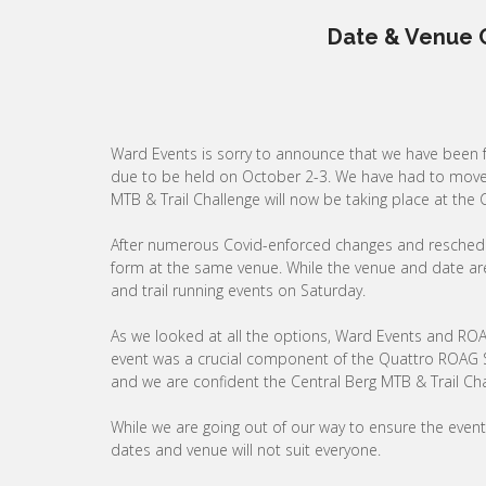
Date & Venue 
Ward Events is sorry to announce that we have been
due to be held on October 2-3. We have had to move t
MTB & Trail Challenge will now be taking place at th
After numerous Covid-enforced changes and reschedulin
form at the same venue. While the venue and date are 
and trail running events on Saturday.
As we looked at all the options, Ward Events and ROA
event was a crucial component of the Quattro ROAG S
and we are confident the Central Berg MTB & Trail Cha
While we are going out of our way to ensure the event
dates and venue will not suit everyone.