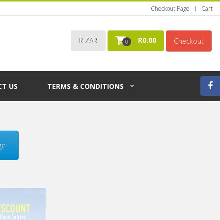
Checkout Page
Cart
R
0.00
R ZAR
Checkout
0
T US
TERMS & CONDITIONS
ge