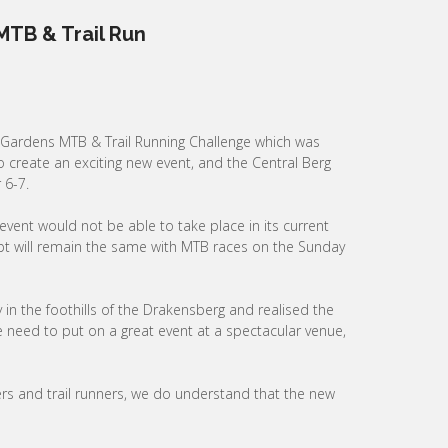
TB & Trail Run
Gardens MTB & Trail Running Challenge which was
 create an exciting new event, and the Central Berg
 6-7.
vent would not be able to take place in its current
cept will remain the same with MTB races on the Sunday
n the foothills of the Drakensberg and realised the
need to put on a great event at a spectacular venue,
ers and trail runners, we do understand that the new