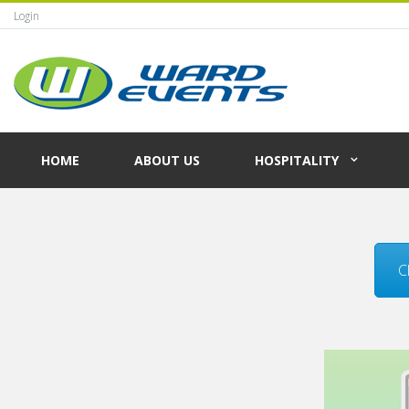
Login
HOME
ABOUT US
HOSPITALITY
C