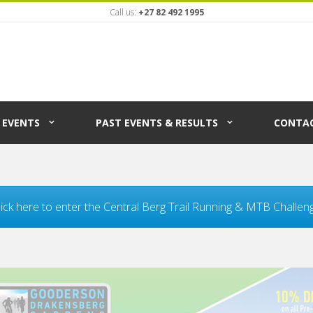
Call us:
+27 82 492 1995
EVENTS
PAST EVENTS & RESULTS
CONTAC
lick here to enter the Central Berg Trail Running & MTB Challen