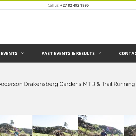
Call us:
+27 82 492 1995
EVENTS
PAST EVENTS & RESULTS
CONTAC
ooderson Drakensberg Gardens MTB & Trail Running 