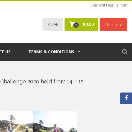
Checkout Page
Cart
R
0.00
R ZAR
Checkout
0
T US
TERMS & CONDITIONS
Challenge 2020 held from 14 – 15