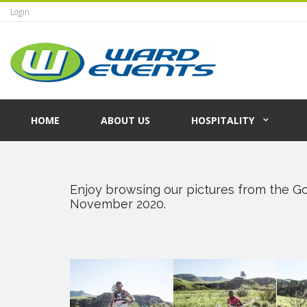
Login
HOME
ABOUT US
HOSPITALITY
Enjoy browsing our pictures from the G
November 2020.