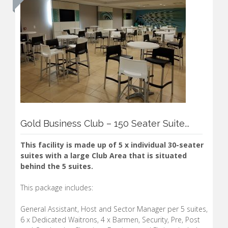
Gold Business Club – 150 Seater Suite...
This facility is made up of 5 x individual 30-seater
suites with a large Club Area that is situated
behind the 5 suites.
This package includes:
General Assistant, Host and Sector Manager per 5 suites,
6 x Dedicated Waitrons, 4 x Barmen, Security, Pre, Post