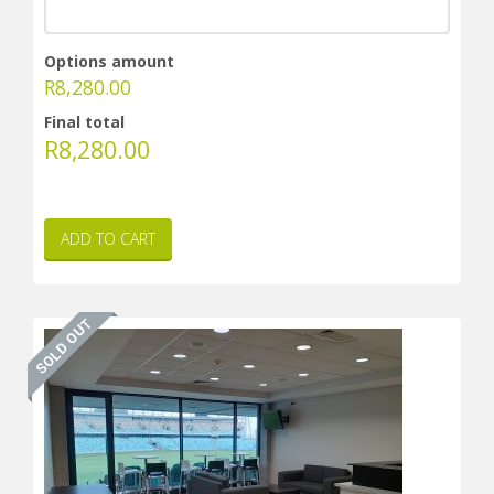
Options amount
R
8,280.00
Final total
R
8,280.00
ADD TO CART