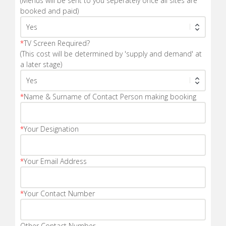
(Menus will be sent to you seperately once all sites are
booked and paid)
*
TV Screen Required?
(This cost will be determined by 'supply and demand' at
a later stage)
*
Name & Surname of Contact Person making booking
*
Your Designation
*
Your Email Address
*
Your Contact Number
Other Contact Number