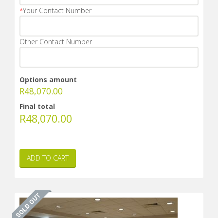
*
Your Contact Number
Other Contact Number
Options amount
R
48,070.00
Final total
R
48,070.00
ADD TO CART