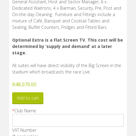
General Assistant, Host and Sector Manager, 6 x
Dedicated Waitrons, 4 x Barman, Security, Pre, Post and
On-the-day Cleaning. Furniture and Fittings include a
mixture of Café, Banquet and Cocktail Tables and
Seating, Buffet Counters, Fridges and Fitted Bars.
Optional Extra is a Flat Screen TV. This cost will be
determined by ‘supply and demand’ at a later
stage.
All suites will have direct visibility of the Big Screen in the
stadium which broadcasts the race Live.
R
48,070.00
Add to cart
*
Club Name
VAT Number