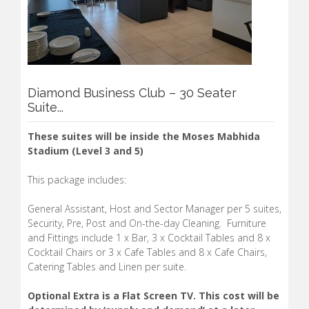
Diamond Business Club – 30 Seater
Suite...
These suites will be inside the Moses Mabhida
Stadium (Level 3 and 5)
This package includes:
General Assistant, Host and Sector Manager per 5 suites,
Security, Pre, Post and On-the-day Cleaning. Furniture
and Fittings include 1 x Bar, 3 x Cocktail Tables and 8 x
Cocktail Chairs or 3 x Cafe Tables and 8 x Cafe Chairs,
Catering Tables and Linen per suite.
Optional Extra is a Flat Screen TV. This cost will be