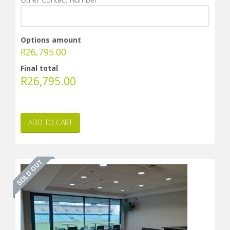
Options amount
R
26,795.00
Final total
R
26,795.00
ADD TO CART