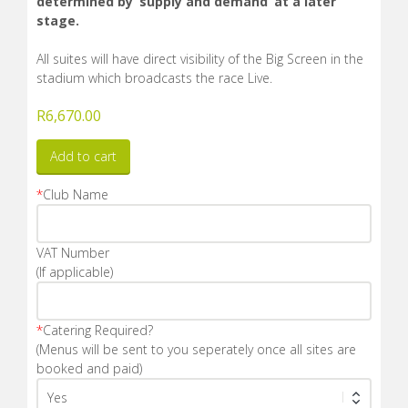
determined by ‘supply and demand’ at a later
stage.
All suites will have direct visibility of the Big Screen in the
stadium which broadcasts the race Live.
R
6,670.00
Add to cart
*
Club Name
VAT Number
(If applicable)
*
Catering Required?
(Menus will be sent to you seperately once all sites are
booked and paid)