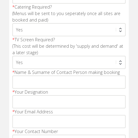
*
Catering Required?
(Menus will be sent to you seperately once all sites are
booked and paid)
*
TV Screen Required?
(This cost will be determined by 'supply and demand' at
a later stage)
*
Name & Surname of Contact Person making booking
*
Your Designation
*
Your Email Address
*
Your Contact Number