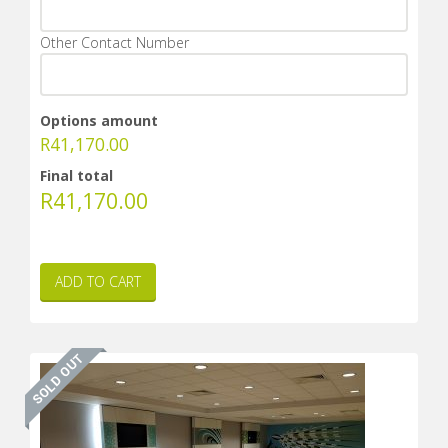
Other Contact Number
Options amount
R
41,170.00
Final total
R
41,170.00
ADD TO CART