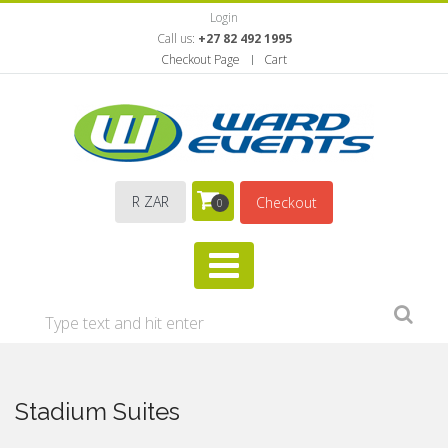
Login
Call us:
+27 82 492 1995
Checkout Page
Cart
R ZAR
Checkout
0
Stadium Suites