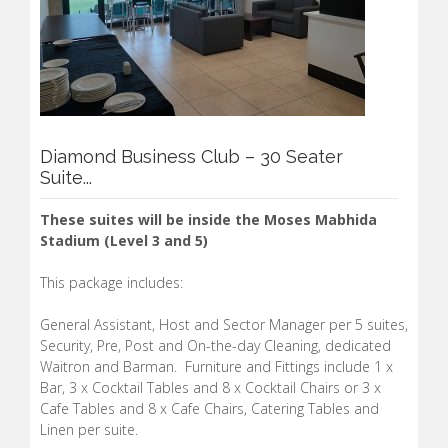
Diamond Business Club – 30 Seater
Suite...
These suites will be inside the Moses Mabhida
Stadium (Level 3 and 5)
This package includes:
General Assistant, Host and Sector Manager per 5 suites,
Security, Pre, Post and On-the-day Cleaning, dedicated
Waitron and Barman. Furniture and Fittings include 1 x
Bar, 3 x Cocktail Tables and 8 x Cocktail Chairs or 3 x
Cafe Tables and 8 x Cafe Chairs, Catering Tables and
Linen per suite.