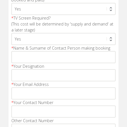
*
TV Screen Required?
(This cost will be determined by 'supply and demand' at
a later stage)
*
Name & Surname of Contact Person making booking
*
Your Designation
*
Your Email Address
*
Your Contact Number
Other Contact Number