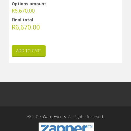
Options amount
R
6,670.00
Final total
R
6,670.00
ADD TO CART
© 2017
Ward Events
. All Rights Reserved.