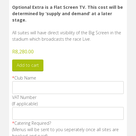
Optional Extra is a Flat Screen TV. This cost will be
determined by ‘supply and demand’ at a later
stage.
All suites will have direct visibility of the Big Screen in the
stadium which broadcasts the race Live.
R
8,280.00
Add to cart
*
Club Name
VAT Number
(If applicable)
*
Catering Required?
(Menus will be sent to you seperately once all sites are
booked and paid)