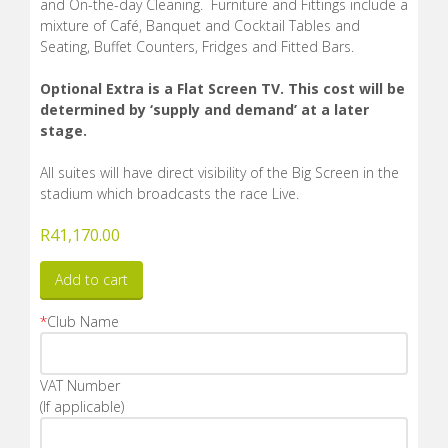
and On-the-day Cleaning. Furniture and Fittings include a
mixture of Café, Banquet and Cocktail Tables and
Seating, Buffet Counters, Fridges and Fitted Bars.
Optional Extra is a Flat Screen TV. This cost will be
determined by ‘supply and demand’ at a later
stage.
All suites will have direct visibility of the Big Screen in the
stadium which broadcasts the race Live.
R
41,170.00
Add to cart
*
Club Name
VAT Number
(If applicable)