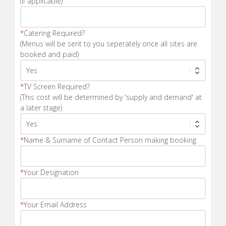
(If applicable)
*
Catering Required?
(Menus will be sent to you seperately once all sites are
booked and paid)
*
TV Screen Required?
(This cost will be determined by 'supply and demand' at
a later stage)
*
Name & Surname of Contact Person making booking
*
Your Designation
*
Your Email Address