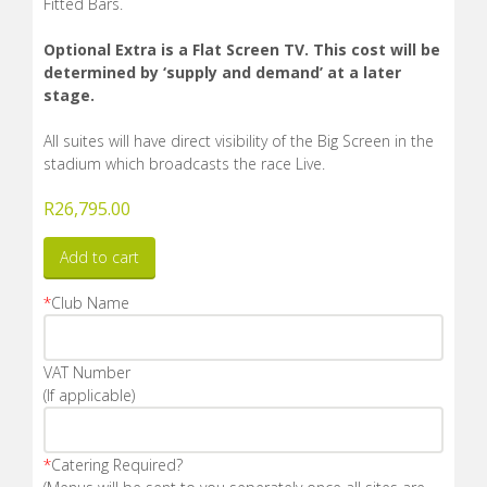
Fitted Bars.
Optional Extra is a Flat Screen TV. This cost will be
determined by ‘supply and demand’ at a later
stage.
All suites will have direct visibility of the Big Screen in the
stadium which broadcasts the race Live.
R
26,795.00
Add to cart
*
Club Name
VAT Number
(If applicable)
*
Catering Required?