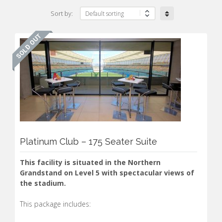
Sort by:
Platinum Club – 175 Seater Suite
This facility is situated in the Northern
Grandstand on Level 5 with spectacular views of
the stadium.
This package includes: