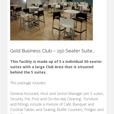
Gold Business Club – 150 Seater Suite...
This facility is made up of 5 x individual 30-seater
suites with a large Club Area that is situated
behind the 5 suites.
This package includes:
General Assistant, Host and Sector Manager per 5 suites,
Security, Pre, Post and On-the-day Cleaning. Furniture
and Fittings include a mixture of Café, Banquet and
Cocktail Tables and Seating, Buffet Counters, Fridges and