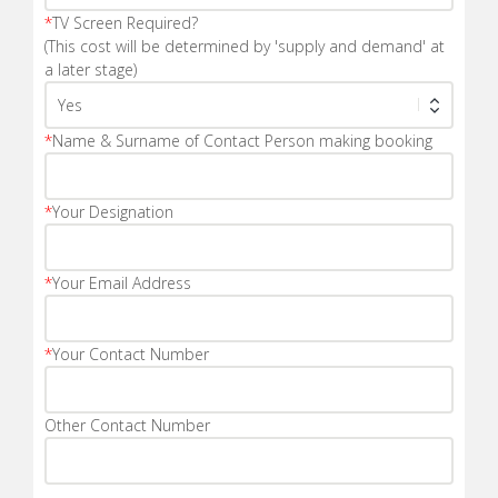
*
TV Screen Required?
(This cost will be determined by 'supply and demand' at
a later stage)
*
Name & Surname of Contact Person making booking
*
Your Designation
*
Your Email Address
*
Your Contact Number
Other Contact Number