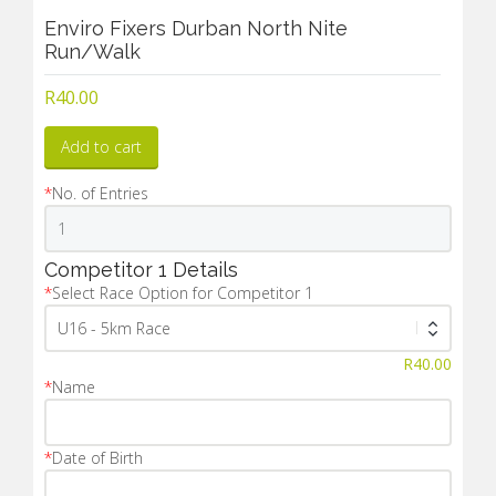
Enviro Fixers Durban North Nite
Run/Walk
R
40.00
Add to cart
*
No. of Entries
Competitor 1 Details
*
Select Race Option for Competitor 1
R
40.00
*
Name
*
Date of Birth