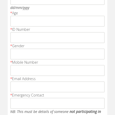
dd/mm/yyyy
*
Age
*
ID Number
*
Gender
*
Mobile Number
*
Email Address
*
Emergency Contact
NB: This must be details of someone
not participating in