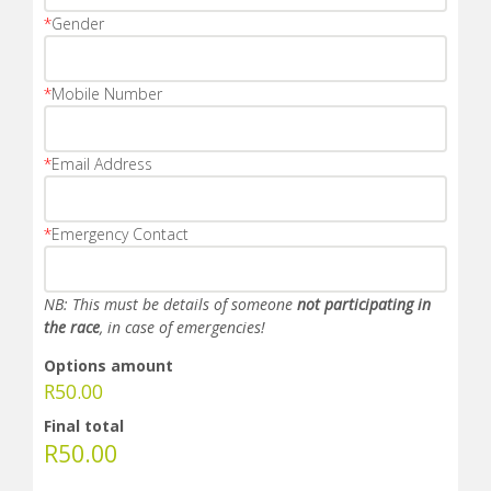
*
Gender
*
Mobile Number
*
Email Address
*
Emergency Contact
NB: This must be details of someone
not participating in
the race
, in case of emergencies!
Options amount
R
50.00
Final total
R
50.00