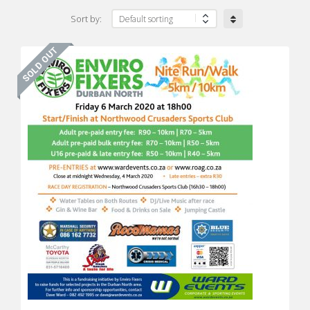
Sort by: