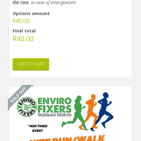
the race
, in case of emergencies!
Options amount
R
40.00
Final total
R
40.00
ADD TO CART