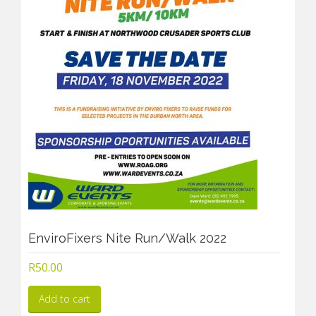
EnviroFixers Nite Run/Walk 2022
R
50.00
Add to cart