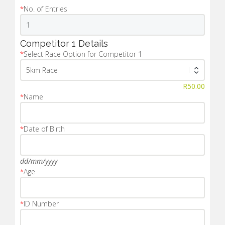
*
No. of Entries
Competitor 1 Details
*
Select Race Option for Competitor 1
R
50.00
*
Name
*
Date of Birth
dd/mm/yyyy
*
Age
*
ID Number