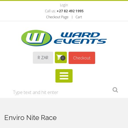
Login
Call us:
+27 82 492 1995
Checkout Page
Cart
R ZAR
Checkout
0
Enviro Nite Race