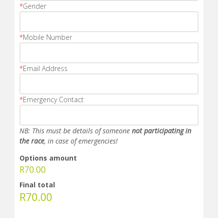
*
Gender
*
Mobile Number
*
Email Address
*
Emergency Contact
NB: This must be details of someone
not participating in
the race
, in case of emergencies!
Options amount
R
70.00
Final total
R
70.00