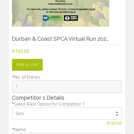
Durban & Coast SPCA Virtual Run 202...
R
100.00
Add to cart
*
No. of Entries
Competitor 1 Details
*
Select Race Option for Competitor 1
R
100.00
*
Name