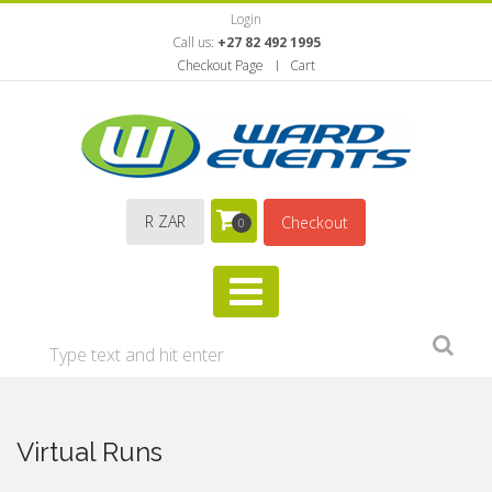
Login
Call us:
+27 82 492 1995
Checkout Page
Cart
R ZAR
Checkout
0
Virtual Runs