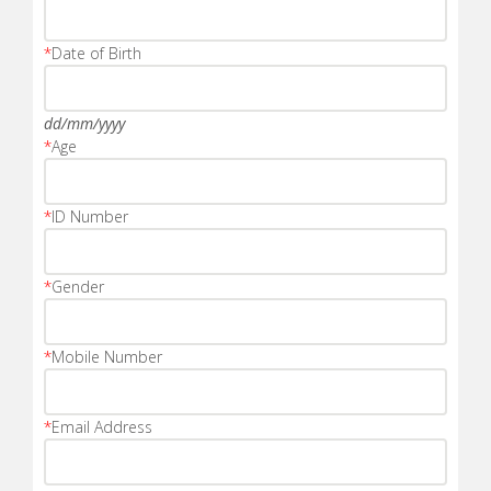
*
Date of Birth
dd/mm/yyyy
*
Age
*
ID Number
*
Gender
*
Mobile Number
*
Email Address