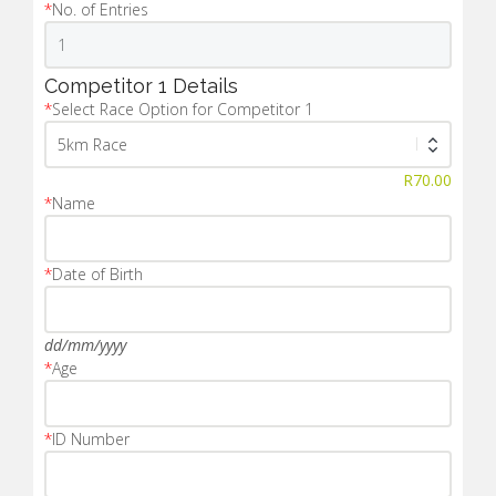
*
No. of Entries
Competitor 1 Details
*
Select Race Option for Competitor 1
R
70.00
*
Name
*
Date of Birth
dd/mm/yyyy
*
Age
*
ID Number