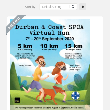
Sort by: