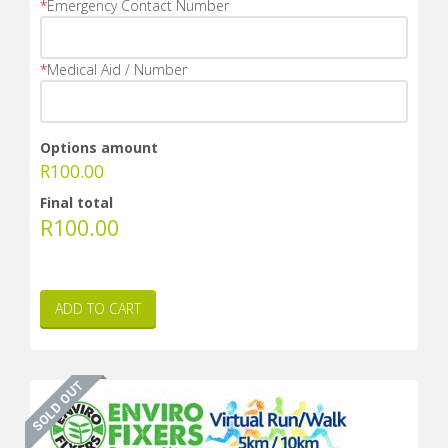
*
Emergency Contact Number
*
Medical Aid / Number
Options amount
R
100.00
Final total
R
100.00
ADD TO CART