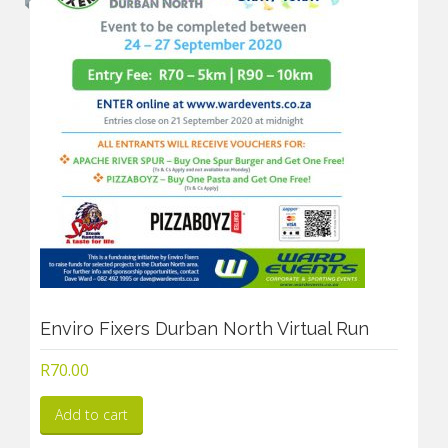
Enviro Fixers Durban North Virtual Run
R
70.00
Add to cart