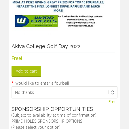
Akiva College Golf Day 2022
Free!
Add to cart
*
I would like to enter a fourball
Free!
SPONSORSHIP OPPORTUNITIES
(Subject to availability at time of confirmation)
PRIME HOLES SPONSORSHIP OPTIONS
(Please select your option)