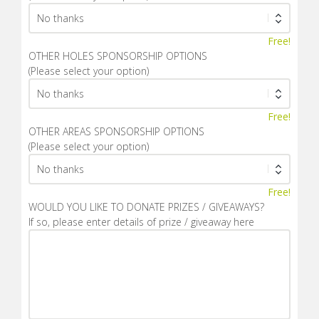
Free!
OTHER HOLES SPONSORSHIP OPTIONS
(Please select your option)
Free!
OTHER AREAS SPONSORSHIP OPTIONS
(Please select your option)
Free!
WOULD YOU LIKE TO DONATE PRIZES / GIVEAWAYS?
If so, please enter details of prize / giveaway here