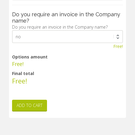
Do you require an invoice in the Company
name?
Do you require an invoice in the Company name?
Free!
Options amount
Free!
Final total
Free!
ADD TO CART