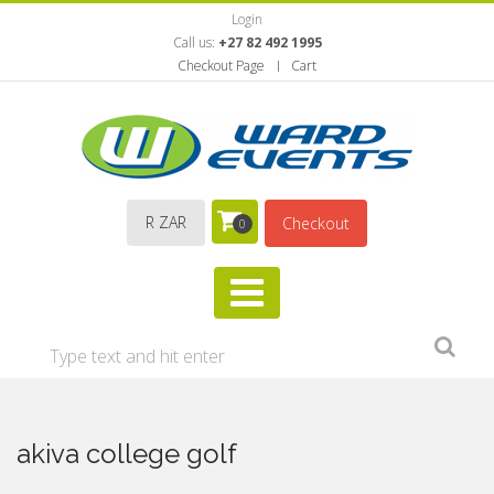
Login
Call us:
+27 82 492 1995
Checkout Page
Cart
R ZAR
Checkout
0
akiva college golf