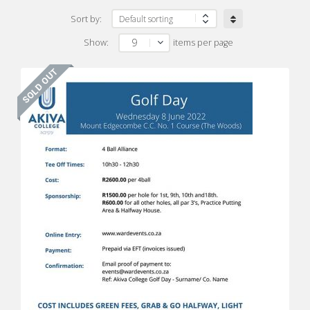
Sort by:
9
Show:
items per page