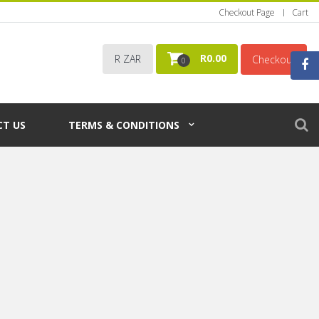
Checkout Page
Cart
R
0.00
R ZAR
Checkout
0
T US
TERMS & CONDITIONS