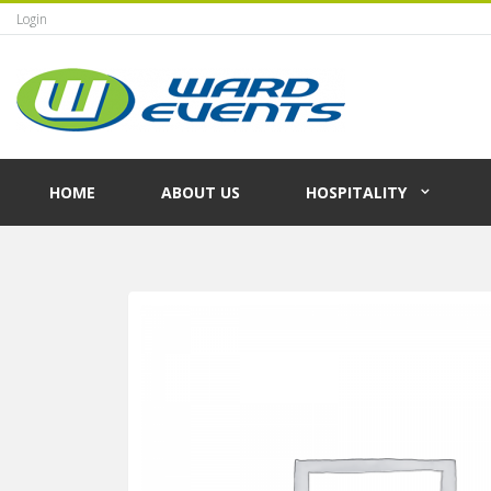
Login
HOME
ABOUT US
HOSPITALITY