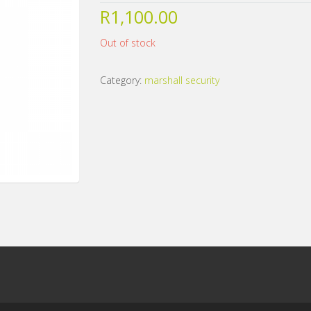
R
1,100.00
Out of stock
Category:
marshall security