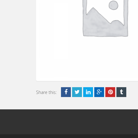
Share this: