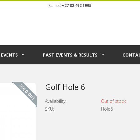
Call us:
+27 82 492 1995
EVENTS
PAST EVENTS & RESULTS
CONTAC
Golf Hole 6
Availability:
Out of stock
SKU:
Hole6