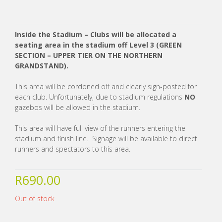
Inside the Stadium – Clubs will be allocated a
seating area in the stadium off Level 3 (GREEN
SECTION – UPPER TIER ON THE NORTHERN
GRANDSTAND).
This area will be cordoned off and clearly sign-posted for
each club. Unfortunately, due to stadium regulations
NO
gazebos will be allowed in the stadium.
This area will have full view of the runners entering the
stadium and finish line. Signage will be available to direct
runners and spectators to this area.
R
690.00
Out of stock