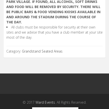
PARK VILLAGE. IF FOUND, ALL ALCOHOL, SOFT DRINKS
AND FOOD WILL BE REMOVED BY SECURITY. THERE WILL
BE PUBLIC BARS & FOOD VENDING KIOSKS AVAILABLE IN
AND AROUND THE STADIUM DURING THE COURSE OF
THE DAY.
All clubs must be responsible for security at their own
sites and we advise that you have a club member at your site
most of the day.
Category:
Grandstand Seated Areas
© 2017
Ward Events
. All Rights Reserved.