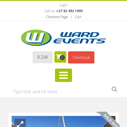
Login
Call us:
+27 82 492 1995
Checkout Page
Cart
R ZAR
Checkout
0