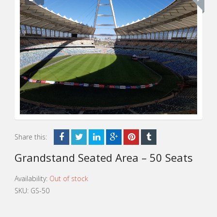
Share this:
Grandstand Seated Area – 50 Seats
Availability:
Out of stock
SKU:
GS-50