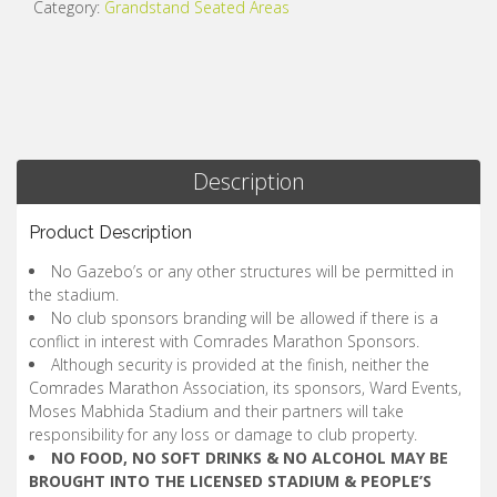
Category:
Grandstand Seated Areas
Description
Product Description
No Gazebo’s or any other structures will be permitted in
the stadium.
No club sponsors branding will be allowed if there is a
conflict in interest with Comrades Marathon Sponsors.
Although security is provided at the finish, neither the
Comrades Marathon Association, its sponsors, Ward Events,
Moses Mabhida Stadium and their partners will take
responsibility for any loss or damage to club property.
NO FOOD, NO SOFT DRINKS & NO ALCOHOL MAY BE
BROUGHT INTO THE LICENSED STADIUM & PEOPLE’S