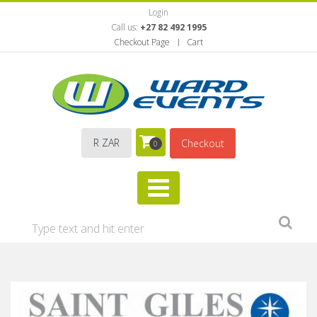
Login
Call us:
+27 82 492 1995
Checkout Page
Cart
R ZAR
Checkout
0