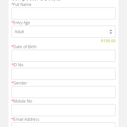
*
Full Name
*
Entry Age
R
100.00
*
Date of Birth
*
ID No
*
Gender
*
Mobile No
*
Email Address