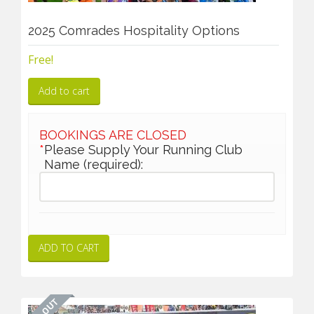
2025 Comrades Hospitality Options
Free!
Add to cart
BOOKINGS ARE CLOSED
*
Please Supply Your Running Club
Name (required):
ADD TO CART