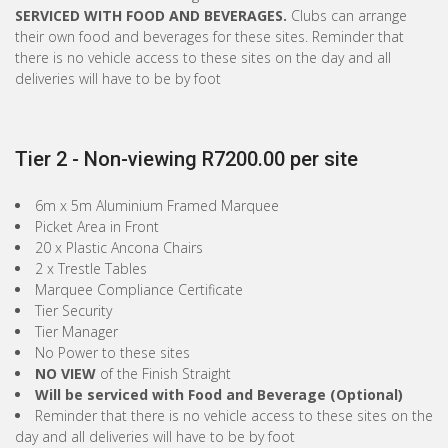
SERVICED WITH FOOD AND BEVERAGES.
Clubs can arrange
their own food and beverages for these sites. Reminder that
there is no vehicle access to these sites on the day and all
deliveries will have to be by foot
Tier 2 - Non-viewing R7200.00 per site
6m x 5m Aluminium Framed Marquee
Picket Area in Front
20 x Plastic Ancona Chairs
2 x Trestle Tables
Marquee Compliance Certificate
Tier Security
Tier Manager
No Power to these sites
NO VIEW
of the Finish Straight
Will be serviced with Food and Beverage (Optional)
Reminder that there is no vehicle access to these sites on the
day and all deliveries will have to be by foot