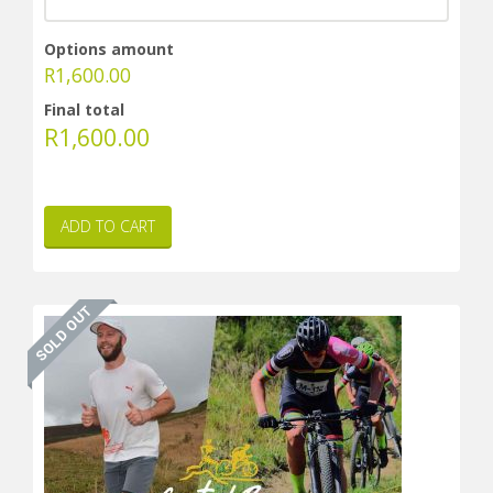
Options amount
R
1,600.00
Final total
R
1,600.00
ADD TO CART