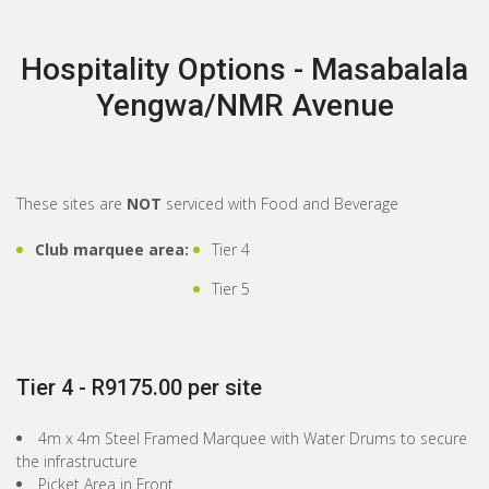
Hospitality Options - Masabalala
Yengwa/NMR Avenue
These sites are
NOT
serviced with Food and Beverage
Club marquee area:
Tier 4
Tier 5
Tier 4 - R9175.00 per site
4m x 4m Steel Framed Marquee with Water Drums to secure
the infrastructure
Picket Area in Front