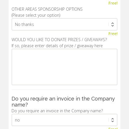
Free!
OTHER AREAS SPONSORSHIP OPTIONS
(Please select your option)
Free!
WOULD YOU LIKE TO DONATE PRIZES / GIVEAWAYS?
If so, please enter details of prize / giveaway here
Do you require an invoice in the Company
name?
Do you require an invoice in the Company name?