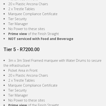
20 x Plastic Ancona Chairs
2 x Trestle Tables
Marquee Compliance Certificate
Tier Security
Tier Manager
No Power to these sites
Prime view
of the Finish Straight
NOT serviced with Food and Beverage
Tier 5 - R7200.00
3m x 3m Steel Framed marquee with Water Drums to secure
the infrastructure
Picket Area in Front
20 x Plastic Ancona Chairs
2 x Trestle Tables
Marquee Compliance Certificate
Tier Security
Tier Manager
No Power to these sites
Prime view
of the Finish Straight