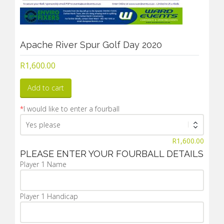
Apache River Spur Golf Day 2020
R
1,600.00
Add to cart
*
I would like to enter a fourball
R
1,600.00
PLEASE ENTER YOUR FOURBALL DETAILS
Player 1 Name
Player 1 Handicap