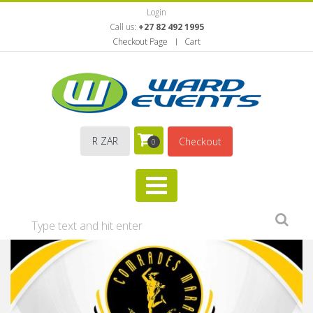
Login
Call us:
+27 82 492 1995
Checkout Page
Cart
R ZAR
Checkout
0