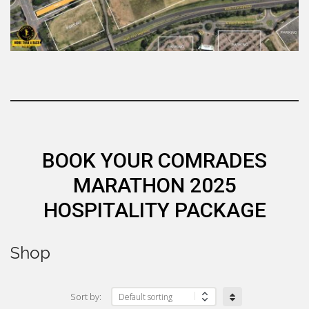
BOOK YOUR COMRADES
MARATHON 2025
HOSPITALITY PACKAGE
Shop
Sort by: