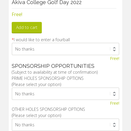
Akiva College Golf Day 2022
Free!
Add to cart
*
I would like to enter a fourball
Free!
SPONSORSHIP OPPORTUNITIES
(Subject to availability at time of confirmation)
PRIME HOLES SPONSORSHIP OPTIONS
(Please select your option)
Free!
OTHER HOLES SPONSORSHIP OPTIONS
(Please select your option)