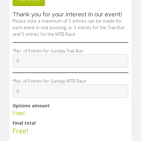
Thank you for your interest in our event!
Please note a maximum of 5 entries can be made for
each event in one booking, ie: 5 entries for the Trail Run
and 5 entries for the MTB Race.
*
No. of Entries for Sunday Trail Run
*
No. of Entries for Sunday MTB Race
Options amount
Free!
Final total
Free!