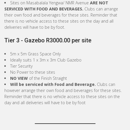
Sites on Masabalala Yengwa/ NMR Avenue
ARE NOT
SERVICED WITH FOOD AND BEVERAGES.
Clubs can arrange
their own food and beverages for these sites. Reminder that
there is no vehicle access to these sites on the day and all
deliveries will have to be by foot.
Tier 3 - Gazebo R3000.00 per site
5m x 5m Grass Space Only
Ideally suits 1 x 3m x 3m Club Gazebo
Tier Security
No Power to these sites
NO VIEW
of the Finish Straight
Will be serviced with Food and Beverage.
Clubs can
however arrange their own food and beverages for these sites.
Reminder that there is no vehicle access to these sites on the
day and all deliveries will have to be by foot