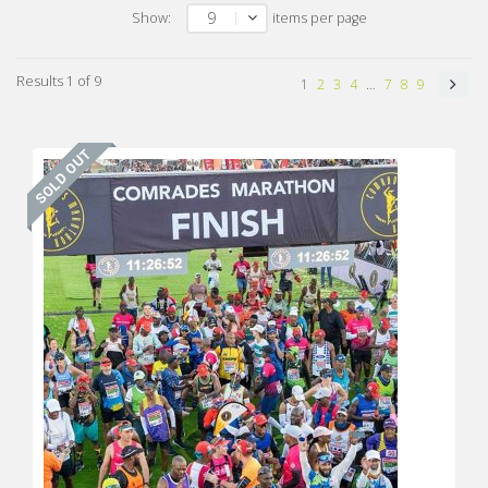
9
Show:
items per page
Results 1 of 9
1
2
3
4
…
7
8
9