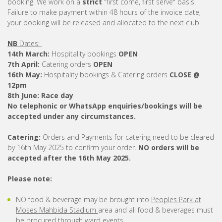
booking. We work on a
strict
"first come, first serve" basis.
Failure to make payment within 48 hours of the invoice date,
your booking will be released and allocated to the next club.
NB
Dates:
14th March:
Hospitality bookings
OPEN
7th April:
Catering orders
OPEN
16th May:
Hospitality bookings & Catering orders
CLOSE @
12pm
8th June:
Race day
No telephonic or WhatsApp enquiries/bookings will be
accepted under any circumstances.
Catering:
Orders and Payments for catering need to be cleared
by 16th May 2025 to confirm your order.
NO orders will be
accepted after the 16th May 2025.
Please note:
NO food & beverage may be brought into
Peoples Park at
Moses Mahbida Stadium
area and all food & beverages must
be procured through ward events.