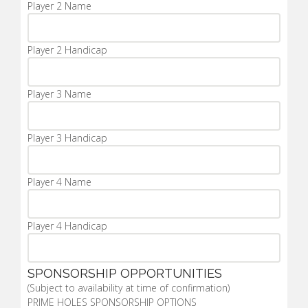
Player 2 Name
Player 2 Handicap
Player 3 Name
Player 3 Handicap
Player 4 Name
Player 4 Handicap
SPONSORSHIP OPPORTUNITIES
(Subject to availability at time of confirmation)
PRIME HOLES SPONSORSHIP OPTIONS