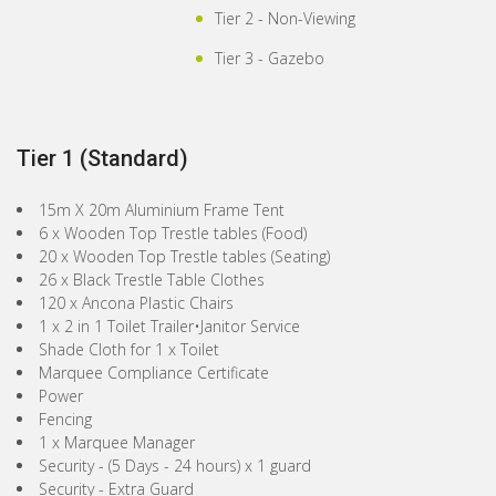
Tier 2 - Non-Viewing
Tier 3 - Gazebo
Tier 1 (Standard)
15m X 20m Aluminium Frame Tent
6 x Wooden Top Trestle tables (Food)
20 x Wooden Top Trestle tables (Seating)
26 x Black Trestle Table Clothes
120 x Ancona Plastic Chairs
1 x 2 in 1 Toilet Trailer•Janitor Service
Shade Cloth for 1 x Toilet
Marquee Compliance Certificate
Power
Fencing
1 x Marquee Manager
Security - (5 Days - 24 hours) x 1 guard
Security - Extra Guard