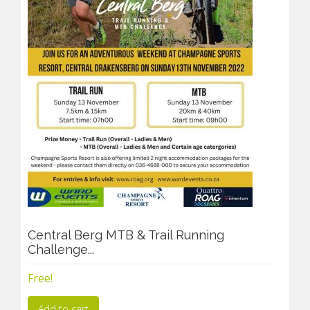
Central Berg MTB & Trail Running
Challenge...
Free!
Add to cart