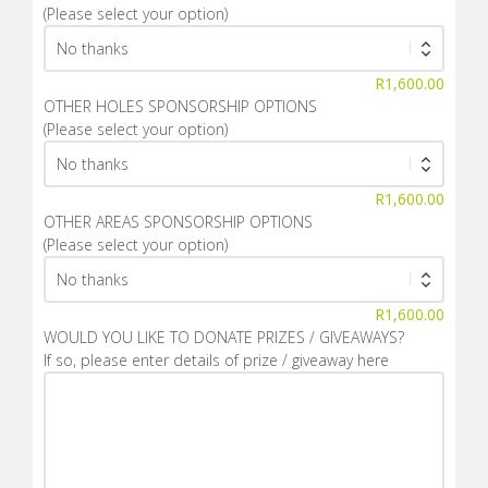
(Please select your option)
R
1,600.00
OTHER HOLES SPONSORSHIP OPTIONS
(Please select your option)
R
1,600.00
OTHER AREAS SPONSORSHIP OPTIONS
(Please select your option)
R
1,600.00
WOULD YOU LIKE TO DONATE PRIZES / GIVEAWAYS?
If so, please enter details of prize / giveaway here