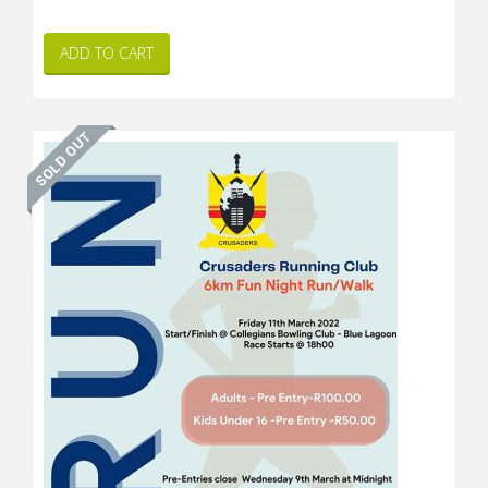
ADD TO CART