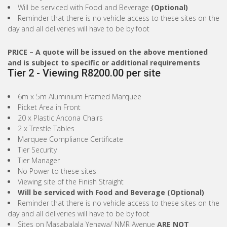
Will be serviced with Food and Beverage
(Optional)
Reminder that there is no vehicle access to these sites on the
day and all deliveries will have to be by foot
PRICE
– A quote will be issued on the above mentioned
and is subject to specific or additional requirements
Tier 2 - Viewing R8200.00 per site
6m x 5m Aluminium Framed Marquee
Picket Area in Front
20 x Plastic Ancona Chairs
2 x Trestle Tables
Marquee Compliance Certificate
Tier Security
Tier Manager
No Power to these sites
Viewing site of the Finish Straight
Will be serviced with Food and Beverage (Optional)
Reminder that there is no vehicle access to these sites on the
day and all deliveries will have to be by foot
Sites on Masabalala Yengwa/ NMR Avenue
ARE NOT