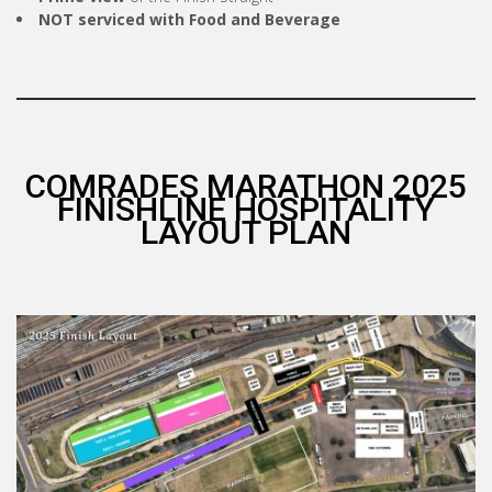
NOT serviced with Food and Beverage
COMRADES MARATHON 2025
FINISHLINE HOSPITALITY
LAYOUT PLAN