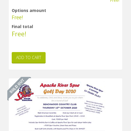
Free!
Options amount
Free!
Final total
Free!
ADD TO CART