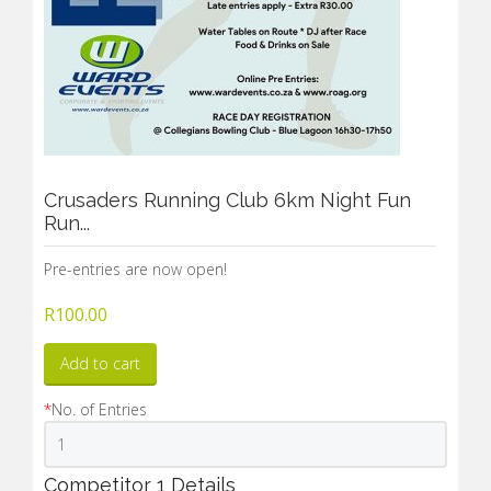
Crusaders Running Club 6km Night Fun
Run...
Pre-entries are now open!
R
100.00
Add to cart
*
No. of Entries
Competitor 1 Details