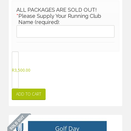
ALL PACKAGES ARE SOLD OUT!
*
Please Supply Your Running Club
Name (required):
R
3,500.00
ADD TO CART