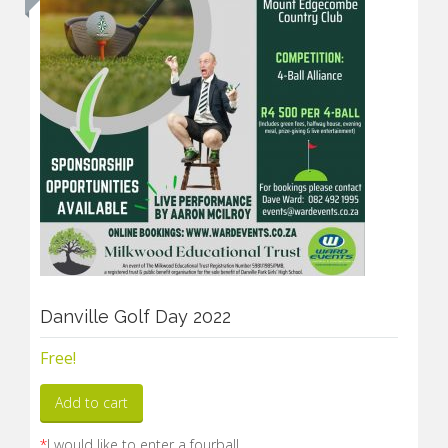
Danville Golf Day 2022
Free!
Add to cart
*
I would like to enter a fourball