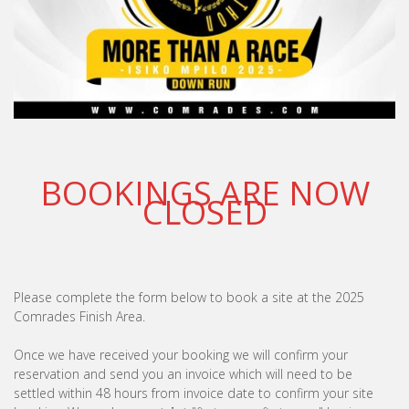
BOOKINGS ARE NOW
CLOSED
Please complete the form below to book a site at the 2025
Comrades Finish Area.
Once we have received your booking we will confirm your
reservation and send you an invoice which will need to be
settled within 48 hours from invoice date to confirm your site