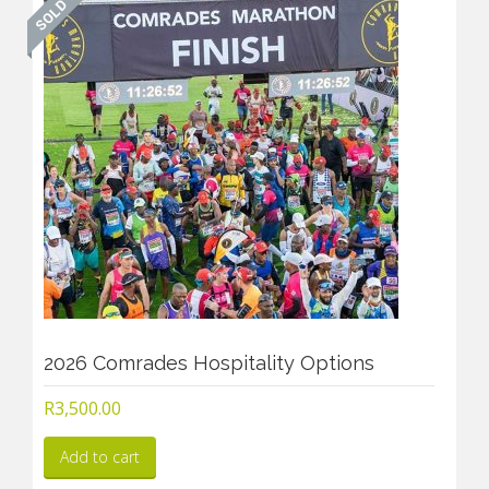
2026 Comrades Hospitality Options
R
3,500.00
Add to cart