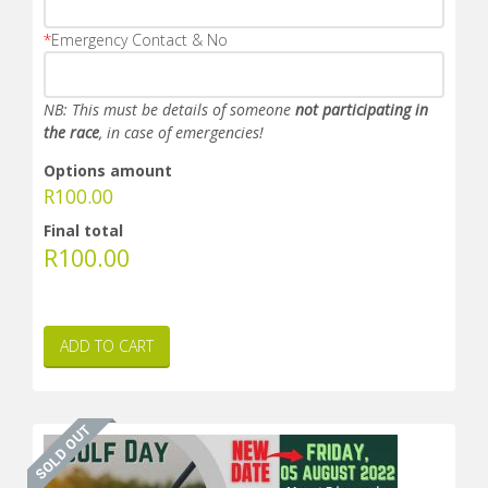
*
Emergency Contact & No
NB: This must be details of someone
not participating in
the race
, in case of emergencies!
Options amount
R
100.00
Final total
R
100.00
ADD TO CART