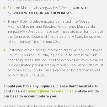
Sites on Masabalala Yengwa/ NMR Avenue
ARE NOT
SERVICED WITH FOOD AND BEVERAGES.
There will be no vehicle access permitted into Moses
Mabhida Stadium and People’s Park or onto Masabalala
Yengwa/NMR Avenue on race day. These areas all form part of
the Comrades Route and finish area and will only be opened
late on Sunday night – 8 June 2025
Restricted vehicle access into these areas will only be allowed
up until 16h00 on Saturday 7 June 2025 to access the club
hospitality areas. This includes the dropping off of club trailers
in a designated parking area in People’s Park. All vehicles must
be removed by 16h00. Trailers can be collected from 06h00
on Monday 9 June 2025.
Should you have any inquiries, please don't hesitate to
contact us at
events@wardevents.co.za
and we will do
our best to accommodate you.
We look forward to hosting you for the Comrades Marathon