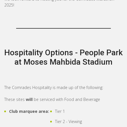
2025!
Hospitality Options - People Park
at Moses Mahbida Stadium
The Comrades Hospitality is made up of the following:
These sites
will
be serviced with Food and Beverage
Club marquee area:
Tier 1
Tier 2 - Viewing